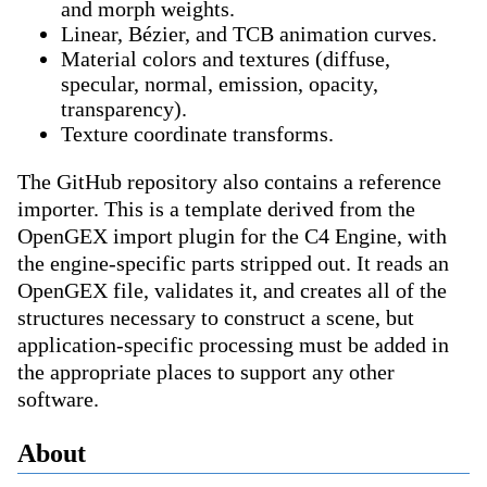
and morph weights.
Linear, Bézier, and TCB animation curves.
Material colors and textures (diffuse,
specular, normal, emission, opacity,
transparency).
Texture coordinate transforms.
The GitHub repository also contains a reference
importer. This is a template derived from the
OpenGEX import plugin for the C4 Engine, with
the engine-specific parts stripped out. It reads an
OpenGEX file, validates it, and creates all of the
structures necessary to construct a scene, but
application-specific processing must be added in
the appropriate places to support any other
software.
About