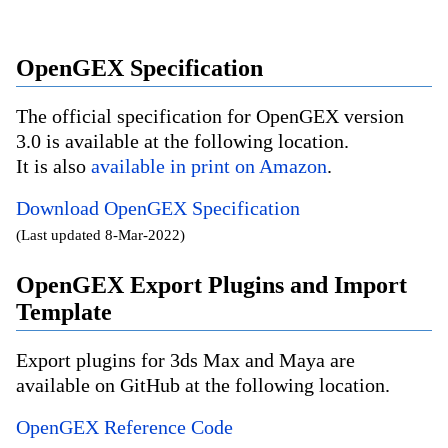
OpenGEX Specification
The official specification for OpenGEX version
3.0 is available at the following location.
It is also
available in print on Amazon
.
Download OpenGEX Specification
(Last updated 8-Mar-2022)
OpenGEX Export Plugins and Import
Template
Export plugins for 3ds Max and Maya are
available on GitHub at the following location.
OpenGEX Reference Code