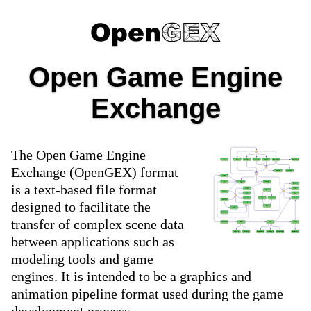
Open Game Engine
Exchange
The Open Game Engine
Exchange (OpenGEX) format
is a text-based file format
designed to facilitate the
transfer of complex scene data
between applications such as
modeling tools and game
engines. It is intended to be a graphics and
animation pipeline format used during the game