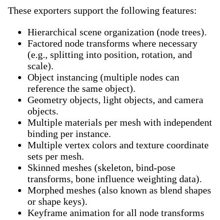
These exporters support the following features:
Hierarchical scene organization (node trees).
Factored node transforms where necessary
(e.g., splitting into position, rotation, and
scale).
Object instancing (multiple nodes can
reference the same object).
Geometry objects, light objects, and camera
objects.
Multiple materials per mesh with independent
binding per instance.
Multiple vertex colors and texture coordinate
sets per mesh.
Skinned meshes (skeleton, bind-pose
transforms, bone influence weighting data).
Morphed meshes (also known as blend shapes
or shape keys).
Keyframe animation for all node transforms