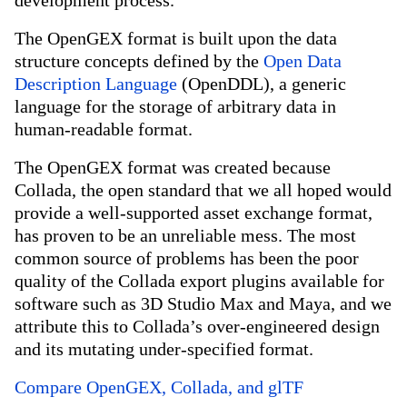
development process.
The OpenGEX format is built upon the data
structure concepts defined by the
Open Data
Description Language
(OpenDDL), a generic
language for the storage of arbitrary data in
human-readable format.
The OpenGEX format was created because
Collada, the open standard that we all hoped would
provide a well-supported asset exchange format,
has proven to be an unreliable mess. The most
common source of problems has been the poor
quality of the Collada export plugins available for
software such as 3D Studio Max and Maya, and we
attribute this to Collada’s over-engineered design
and its mutating under-specified format.
Compare OpenGEX, Collada, and glTF